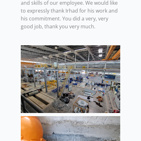
and skills of our employee. We would like
to expressly thank Irhad for his work and
his commitment. You did a very, very
good job, thank you very much.