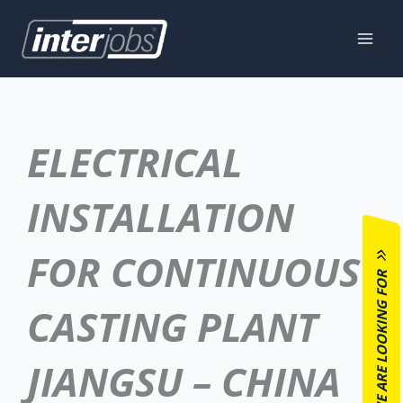
Skip
to
content
ELECTRICAL
INSTALLATION
FOR CONTINUOUS
WE ARE LOOKING FOR
CASTING PLANT
JIANGSU – CHINA