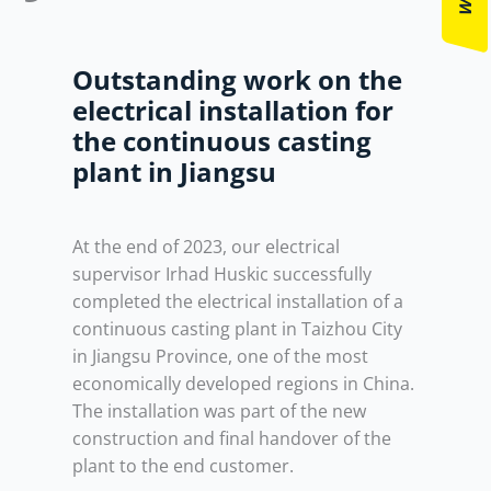
Outstanding work on the
electrical installation for
the continuous casting
plant in Jiangsu
At the end of 2023, our electrical
supervisor Irhad Huskic successfully
completed the electrical installation of a
continuous casting plant in Taizhou City
in Jiangsu Province, one of the most
economically developed regions in China.
The installation was part of the new
construction and final handover of the
plant to the end customer.