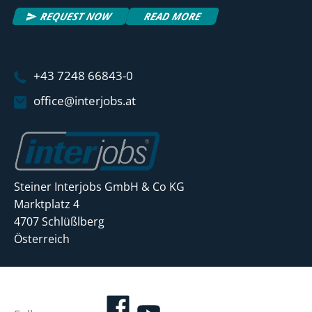
REQUEST NOW
READ MORE
+43 7248 66843-0
office@interjobs.at
Steiner Interjobs GmbH & Co KG
Marktplatz 4
4707 Schlüßlberg
Österreich