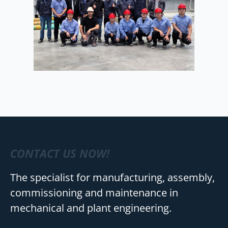
CONTACT US NOW!
The specialist for manufacturing, assembly,
commissioning and maintenance in
mechanical and plant engineering.