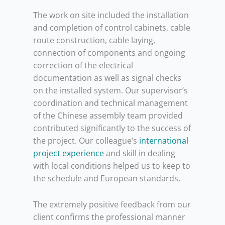
The work on site included the installation
and completion of control cabinets, cable
route construction, cable laying,
connection of components and ongoing
correction of the electrical
documentation as well as signal checks
on the installed system. Our supervisor’s
coordination and technical management
of the Chinese assembly team provided
contributed significantly to the success of
the project. Our colleague’s
international
project experience
and skill in dealing
with local conditions helped us to keep to
the schedule and European standards.
The extremely positive feedback from our
client confirms the professional manner